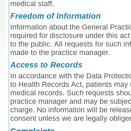
medical staff.
Freedom of Information
Information about the General Practi
required for disclosure under this a
to the public. All requests for such i
made to the practice manager.
Access to Records
In accordance with the Data Protect
to Health Records Act, patients may 
medical records. Such requests sho
practice manager and may be subject
charge. No information will be releas
consent unless we are legally oblige