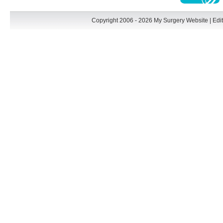
Copyright 2006 - 2026 My Surgery Website
|
Edit