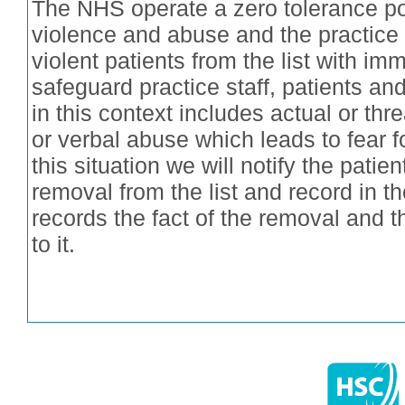
The NHS operate a zero tolerance pol
violence and abuse and the practice 
violent patients from the list with imm
safeguard practice staff, patients an
in this context includes actual or th
or verbal abuse which leads to fear fo
this situation we will notify the patient
removal from the list and record in t
records the fact of the removal and 
to it.