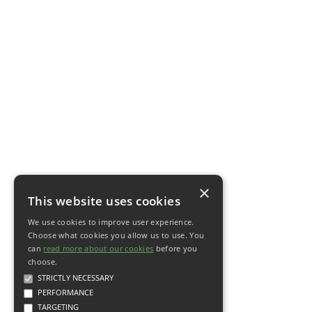
×
This website uses cookies
We use cookies to improve user experience.
Choose what cookies you allow us to use. You
can
read more about our cookies
before you
choose.
STRICTLY NECESSARY
PERFORMANCE
TARGETING