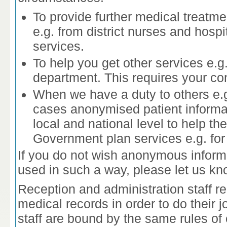
To provide further medical treatme
e.g. from district nurses and hospi
services.
To help you get other services e.g
department. This requires your co
When we have a duty to others e.g.
cases anonymised patient informat
local and national level to help t
Government plan services e.g. for 
If you do not wish anonymous inform
used in such a way, please let us kn
Reception and administration staff r
medical records in order to do their
staff are bound by the same rules of c