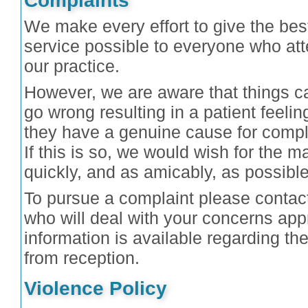
Complaints
We make every effort to give the bes
service possible to everyone who at
our practice.
However, we are aware that things c
go wrong resulting in a patient feelin
they have a genuine cause for compl
If this is so, we would wish for the ma
quickly, and as amicably, as possible
To pursue a complaint please contac
who will deal with your concerns appr
information is available regarding t
from reception.
Violence Policy