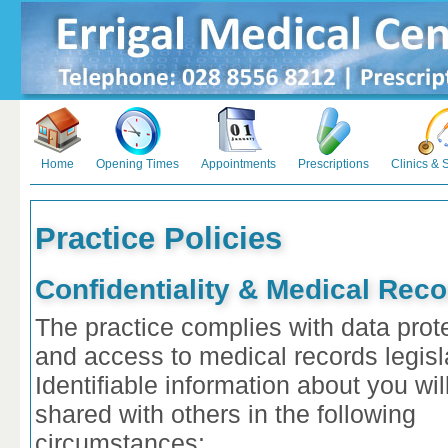
Home
Opening Times
Appointments
Prescriptions
Clinics & 
Practice Policies
Confidentiality & Medical Rec
The practice complies with data prot
and access to medical records legisl
Identifiable information about you wil
shared with others in the following
circumstances: