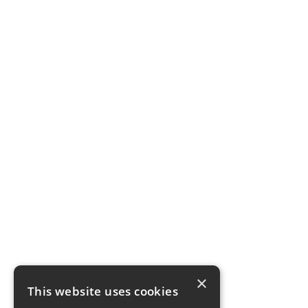
×
This website uses cookies