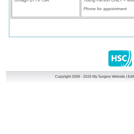
Omagh BT79 7BA
Young Person ONLY – Mo
Phone for appointment
Copyright 2006 - 2026 My Surgery Website
|
Edit