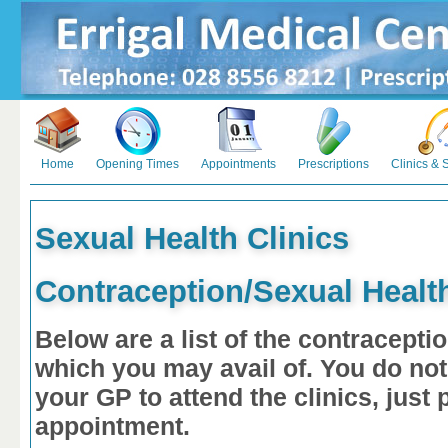
Home
Opening Times
Appointments
Prescriptions
Clinics & 
Sexual Health Clinics
Contraception/Sexual Health
Below are a list of the contracepti
which you may avail of.
You do not
your GP to attend the clinics, jus
appointment.