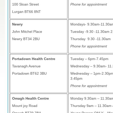
100 Sloan Street
Phone for appointment
Lurgan BT66 8NT
Newry
Mondays- 9.30am-11.30a
John Mitchel Place
Tuesday -9.30 -11.30am 
Newry BT34 2BU
Thursday 9.30 -11.30am
Phone for appointment
Portadown Health Centre
Tuesday – 6pm-7.45pm
Tavanagh Avenue
Wednesday – 9.30am- 11.30
Portadown BT62 3BU
Wednesday – 1pm-2.30pm
3.45pm
Phone for appointment
Omagh Health Centre
Monday 9.30am – 11.30a
Mount joy Road
Thursday 9am – 11.30am