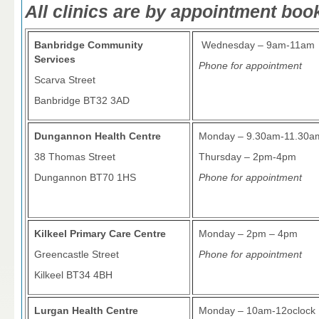
All clinics are by appointment boo
Banbridge Community
Wednesday – 9am-11am
Services
Phone for appointment
Scarva Street
Banbridge BT32 3AD
Dungannon Health Centre
Monday – 9.30am-11.30a
38 Thomas Street
Thursday – 2pm-4pm
Dungannon BT70 1HS
Phone for appointment
Kilkeel Primary Care Centre
Monday – 2pm – 4pm
Greencastle Street
Phone for appointment
Kilkeel BT34 4BH
Lurgan Health Centre
Monday – 10am-12oclock