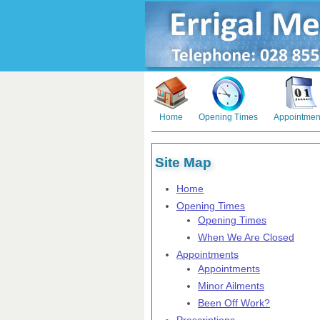
Home
Opening Times
Appointmen
Site Map
Home
Opening Times
Opening Times
When We Are Closed
Appointments
Appointments
Minor Ailments
Been Off Work?