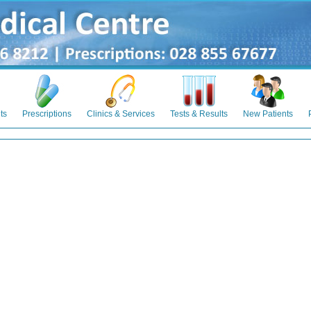
ts
Prescriptions
Clinics & Services
Tests & Results
New Patients