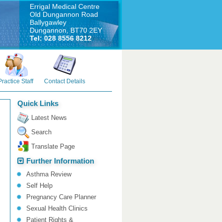
Errigal Medical Centre
Old Dungannon Road
Ballygawley
Dungannon, BT70 2EY
Tel: 028 8556 8212
Practice Staff
Contact Details
Quick Links
Latest News
Search
Translate Page
Further Information
Asthma Review
Self Help
Pregnancy Care Planner
Sexual Health Clinics
Patient Rights &