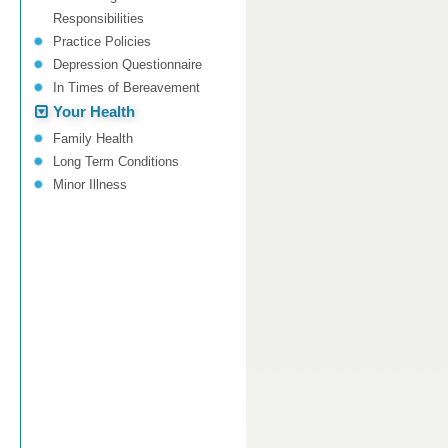
Responsibilities
Practice Policies
Depression Questionnaire
In Times of Bereavement
Your Health
Family Health
Long Term Conditions
Minor Illness