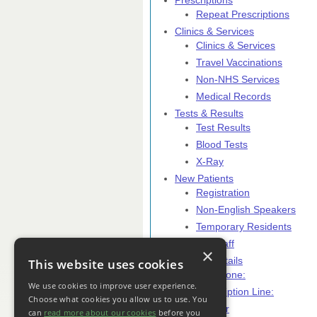
Prescriptions
Repeat Prescriptions
Clinics & Services
Clinics & Services
Travel Vaccinations
Non-NHS Services
Medical Records
Tests & Results
Test Results
Blood Tests
X-Ray
New Patients
Registration
Non-English Speakers
Temporary Residents
Practice Staff
×
Contact Details
This website uses cookies
Telephone:
We use cookies to improve user experience.
Prescription Line:
Choose what cookies you allow us to use. You
Close Editor
can
read more about our cookies
before you